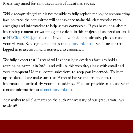
Please stay tuned for announcements of additional events.
While recognizing that it is not possible to fully replace the joy of reconnecting
face-to-face, the committee will endeavor to make this class website more
engaging and informative to help us stay connected. If you have ideas about
interesting content, or want to get involved in this project, please send an email
to
HRClass1970@gmail.com
. If you haven't done so already, please create
your HarvardKey login credentials at
key.harvard.edu
-- you'll need to be
logged in to access content restricted to classmates.
We fully expect that Harvard will eventually select dates for us to hold a
reunion on campus in 2021, and will use this web site, along with email and
very infrequent US mail communications, to keep you informed. To keep
up-to-date, please make sure that Harvard has your current contact
information, particularly your email address. You can provide or update your
contact information at
alumni.harvard.edu
.
Best wishes to all classmates on the 50th Anniversary of our graduation. We
made it!!