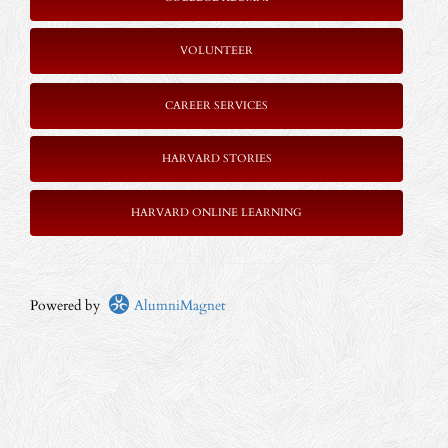
VOLUNTEER
CAREER SERVICES
HARVARD STORIES
HARVARD ONLINE LEARNING
Powered by
AlumniMagnet