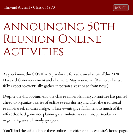
Harvard Alumni - Class of 1970
Toggle navi
MENU
Announcing 50th
Reunion Online
Activities
As you know, the COVID-19 pandemic forced cancellation of the 2020
Harvard Commencement and all on-site May reunions. (But note that we
fully expect to eventually gather in person a year or so from now.)
Despite the disappointment, the class reunion planning committee has pushed
ahead to organize a series of online events during and after the traditional
reunion week in Cambridge. These events give fulfillment to much of the
effort that had gone into planning our milestone reunion, particularly in
organizing several timely symposia.
You'll find the schedule for these online activities on this website's home page.