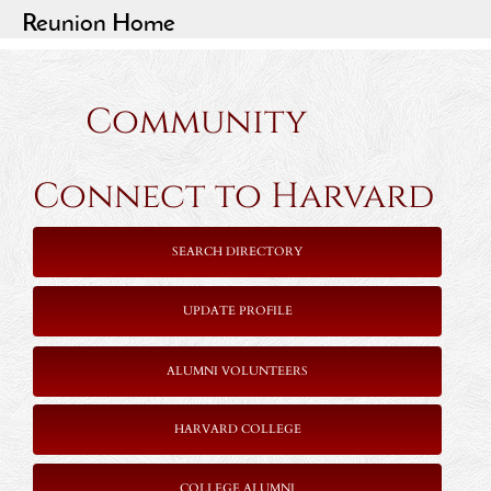
Reunion Home
Community
Connect to Harvard
SEARCH DIRECTORY
UPDATE PROFILE
ALUMNI VOLUNTEERS
HARVARD COLLEGE
COLLEGE ALUMNI