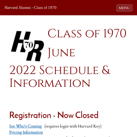
Harvard Alumni - Class of 1970
Toggle navi
MENU
Class of 1970
June
2022 Schedule &
Information
Registration - Now Closed
See Who's Coming
(requires login with Harvard Key)
Pricing Information