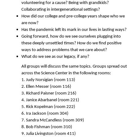
volunteering for a cause? Being with grandkids?
Collaborating in intergenerational settings?
How did our college and pre-college years shape who we
are now?
Has the pandemic left its mark in our lives in lasting ways?
Going forward, how do we see ourselves plugging into
these deeply unsettled times? How do we find positive
ways to address problems that we care about?
What do we see as our legacy, if any?
All groups will discuss the same topics. Groups spread out
across the Science Center in the following rooms:
1. Judy Norsigian (room 113)
2. Ellen Messer (room 116)
3. Richard Paisner (room 216)
4. Janice Abarbanel (room 221)
5. Rick Kopelman (room 222)
6. Ira Jackson (room 304)
7. Sandra McCandless (room 309)
8. Bob Fishman (room 310)
9. Julia Livingston (room 411)