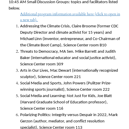
10:45 AM
Small
Discussion Groups: topics and facilitators listed
below.
Additional program information available here (click to open in
a new tab).
Addressing the Climate Crisis, Claire Broome (former CDC
Deputy Director and climate activist for 15 years) and
Michael Linn (inventor, entrepreneur, and Co-Chairman of
the Climate Boot Camp), Science Center room B10
Threats to Democracy,
MA Sen. Mike Barrett and Judith
Baker (international educator and social justice activist),
Science Center room 309
Arts in Our Lives, Mac Dewart (internationally recognized
sculptor), Science Center room 221
Social Media and Sports, John Powers (Pulitzer Prize-
winning sports journalist), Science Center room 222
Social Media and Learning: Not Just for Kids, Joe Blatt
(Harvard Graduate School of Education professor),
Science Center room 116
Polarizing Politics: Integrity versus Despair in 2022, Mark
Gerzon (author, mediator, and conflict resolution
specialist), Science Center room 113