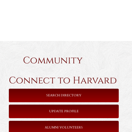
Community
Connect to Harvard
SEARCH DIRECTORY
UPDATE PROFILE
ALUMNI VOLUNTEERS