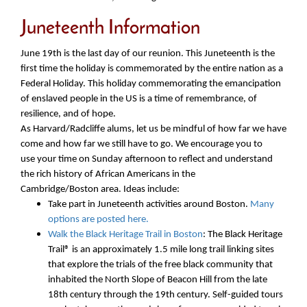
Juneteenth Information
June 19th is the last day of our reunion. This Juneteenth is the
first time the holiday is commemorated by the entire nation as a
Federal Holiday. This holiday commemorating the emancipation
of enslaved people in the US is a time of remembrance, of
resilience, and of hope.
As Harvard/Radcliffe alums, let us be mindful of how far we have
come and how far we still have to go. We encourage you to
use your time on Sunday afternoon to reflect and understand
the rich history of African Americans in the
Cambridge/Boston area. Ideas include:
Take part in Juneteenth activities around Boston.
Many
options are posted here.
Walk the Black Heritage Trail in Boston
: The Black Heritage
Trail® is an approximately 1.5 mile long trail linking sites
that explore the trials of the free black community that
inhabited the North Slope of Beacon Hill from the late
18th century through the 19th century. Self-guided tours