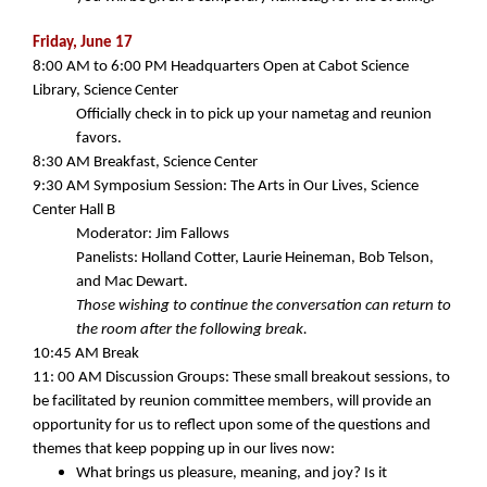
Friday, June 17
8:00 AM to 6:00 PM Headquarters Open at Cabot Science
Library, Science Center
Officially check in to pick up your nametag and reunion
favors.
8:30 AM
Breakfast, Science Center
9:30 AM
Symposium Session: The Arts in Our Lives, Science
Center Hall B
Moderator: Jim Fallows
Panelists: Holland Cotter, Laurie Heineman, Bob Telson,
and Mac Dewart.
Those wishing to continue the conversation can return to
the room after the following break.
10:45 AM Break
11: 00 AM
Discussion Groups: These small breakout sessions, to
be facilitated by reunion committee members, will provide an
opportunity for us to reflect upon some of the questions and
themes that keep popping up in our lives now:
What brings us pleasure, meaning, and joy? Is it