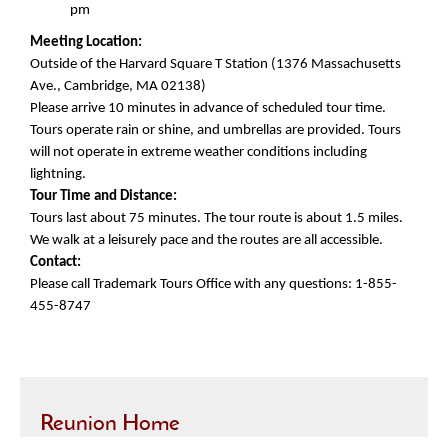
pm
Meeting Location:
Outside of the Harvard Square T Station (1376 Massachusetts
Ave., Cambridge, MA 02138)
Please arrive 10 minutes in advance of scheduled tour time.
Tours operate rain or shine, and umbrellas are provided. Tours
will not operate in extreme weather conditions including
lightning.
Tour Time and Distance:
Tours last about 75 minutes. The tour route is about 1.5 miles.
We walk at a leisurely pace and the routes are all accessible.
Contact:
Please call Trademark Tours Office with any questions: 1-855-
455-8747
Reunion Home