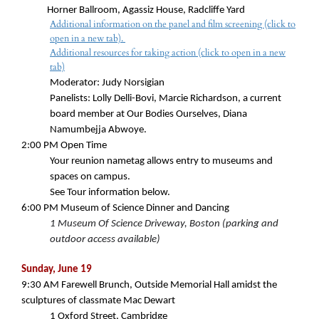
Horner Ballroom, Agassiz House, Radcliffe Yard
Additional information on the panel and film screening (click to
open in a new tab).
Additional resources for taking action (click to open in a new
tab)
Moderator: Judy Norsigian
Panelists: Lolly Delli-Bovi, Marcie Richardson, a
current
board member at Our Bodies Ourselves, Diana
Namumbejja Abwoye.
2:00 PM
Open Time
Your reunion nametag allows entry to museums and
spaces on campus.
See Tour information below.
6:00 PM
Museum of Science Dinner and Dancing
1 Museum Of Science Driveway, Boston (parking and
outdoor access available)
Sunday, June 19
9:30 AM
Farewell Brunch, Outside Memorial Hall amidst the
sculptures of classmate Mac Dewart
1 Oxford Street, Cambridge