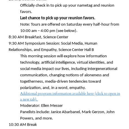
Officially check in to pick up your nametag and reunion
favors.
Last chance to pick up your reunion favors.
Note: Tours are offered on Saturday every half-hour from
10:00 am – 4:00 pm (see below).
8:30 AM
Breakfast, Science Center
9:30 AM
Symposium Session: Social Media, Human
Relationships, and Empathy, Science Center Hall B
This morning session will explore how information
technology, artificial intelligence, virtual identities, and
social media impact our lives, including intergenerational
communication, changing notions of aloneness and
togetherness, media-driven tendencies toward
polarization, and, in a word, empathy.
Additional program information available here (click to open in
a new tab).
Moderator: Ellen Messer
Panelists include: Janice Abarbanel, Mark Gerzon, John
Powers, and more.
10:30 AM Break