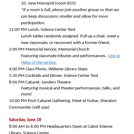
10. Jane Manopoli (room B10)
*If a room is full, please join another group so that we
can keep discussions smaller and allow for more
participation.
12:00 PM
Lunch, Science Center Tent
Lunch tables randomly assigned. Pull up a chair, meet a
new classmate, or reconnect with a former friend.
2:00 PM
Memorial Service, Memorial Church
Featuring classmate tributes and performances.
Link to
video of the service.
4:00 PM
Class Photo, Widener Library Steps
5:30 PM
Cocktails and Dinner, Science Center Tent
8:00 PM
Cabaret, Sanders Theatre
Featuring musical and theater performances, talks, and
more!
10:00 PM
Post-Cabaret Gathering, Meet at Nubar, Sheraton
Commander (self-pay)
Saturday, June 18
8:00 AM to 6:00 PM Headquarters Open at Cabot Science
Library, Science Center