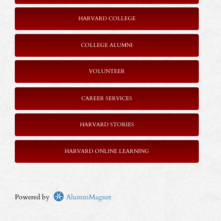
HARVARD COLLEGE
COLLEGE ALUMNI
VOLUNTEER
CAREER SERVICES
HARVARD STORIES
HARVARD ONLINE LEARNING
Powered by
AlumniMagnet