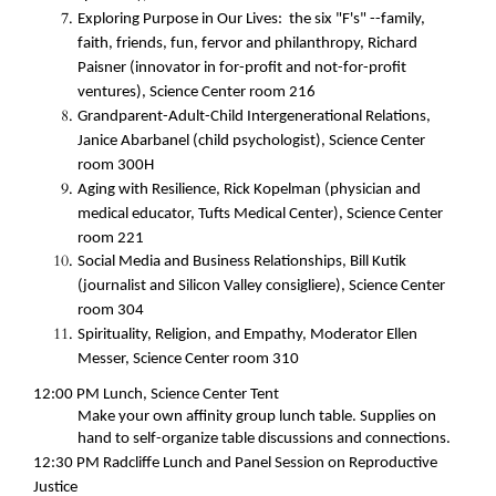
Exploring Purpose in Our Lives: the six "F's" --family,
faith, friends, fun, fervor and philanthropy, Richard
Paisner (innovator in for-profit and not-for-profit
ventures), Science Center room 216
Grandparent-Adult-Child Intergenerational Relations,
Janice Abarbanel (child psychologist), Science Center
room 300H
Aging with Resilience, Rick Kopelman (physician and
medical educator, Tufts Medical Center), Science Center
room 221
Social Media and Business Relationships, Bill Kutik
(journalist and Silicon Valley consigliere)
, Science Center
room 304
Spirituality, Religion, and Empathy, Moderator Ellen
Messer, Science Center room 310
12:00 PM
Lunch, Science Center Tent
Make your own affinity group lunch table. Supplies on
hand to self-organize table discussions and connections.
12:30 PM
Radcliffe Lunch and Panel Session on Reproductive
Justice