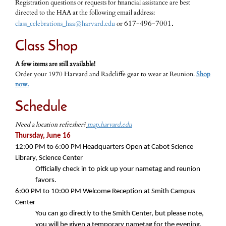
Registration questions or requests for financial assistance are best
directed to the HAA at the following email address:
617-496-7001.
class_celebrations_haa@harvard.edu
or
Class Shop
A few items are still available!
Order your 1970 Harvard and Radcliffe gear to wear at Reunion.
Shop
now.
Schedule
Need a location refresher?
map.harvard.edu
Thursday, June 16
12:00 PM to 6:00 PM Headquarters Open at Cabot Science
Library, Science Center
Officially check in to pick up your nametag and reunion
favors.
6:00 PM
to
10:00 PM
Welcome Reception at Smith Campus
Center
You can go directly to the Smith Center, but please note,
you will be given a temporary nametag for the evening.