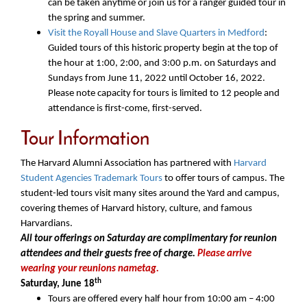
can be taken anytime or join us for a ranger guided tour in
the spring and summer.
Visit the Royall House and Slave Quarters in Medford
:
Guided tours of this historic property begin at the top of
the hour at 1:00, 2:00, and 3:00 p.m. on Saturdays and
Sundays from June 11, 2022 until October 16, 2022.
Please note capacity for tours is limited to 12 people and
attendance is first-come, first-served.
Tour Information
The Harvard Alumni Association has partnered with
Harvard
Student Agencies Trademark Tours
to offer tours
of campus. The
student-led tours visit many sites around the Yard and campus,
covering themes of Harvard history, culture, and famous
Harvardians.
All tour offerings on Saturday are complimentary for reunion
attendees and their guests free of charge.
Please arrive
wearing your reunions nametag.
th
Saturday, June 18
Tours are offered every half hour from 10:00 am – 4:00